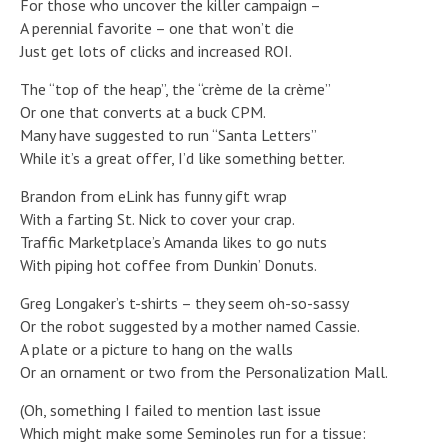
For those who uncover the killer campaign –
A perennial favorite – one that won’t die
Just get lots of clicks and increased ROI.
The “top of the heap”, the “crème de la crème”
Or one that converts at a buck CPM.
Many have suggested to run “Santa Letters”
While it’s a great offer, I’d like something better.
Brandon from eLink has funny gift wrap
With a farting St. Nick to cover your crap.
Traffic Marketplace’s Amanda likes to go nuts
With piping hot coffee from Dunkin’ Donuts.
Greg Longaker’s t-shirts – they seem oh-so-sassy
Or the robot suggested by a mother named Cassie.
A plate or a picture to hang on the walls
Or an ornament or two from the Personalization Mall.
(Oh, something I failed to mention last issue
Which might make some Seminoles run for a tissue: