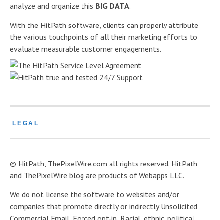
analyze and organize this
BIG DATA
.
With the HitPath software, clients can properly attribute
the various touchpoints of all their marketing efforts to
evaluate measurable customer engagements.
LEGAL
© HitPath, ThePixelWire.com all rights reserved. HitPath
and ThePixelWire blog are products of Webapps LLC.
We do not license the software to websites and/or
companies that promote directly or indirectly Unsolicited
Commercial Email, Forced opt-in, Racial, ethnic, political,