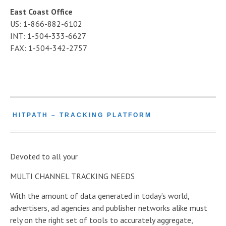
East Coast Office
US: 1-866-882-6102
INT: 1-504-333-6627
FAX: 1-504-342-2757
HITPATH – TRACKING PLATFORM
Devoted to all your
MULTI CHANNEL TRACKING NEEDS
With the amount of data generated in today’s world,
advertisers, ad agencies and publisher networks alike must
rely on the right set of tools to accurately aggregate,