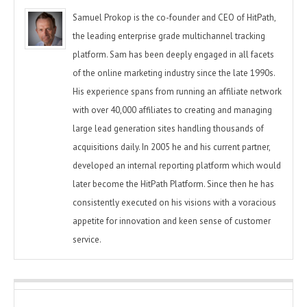
Samuel Prokop is the co-founder and CEO of HitPath,
the leading enterprise grade multichannel tracking
platform. Sam has been deeply engaged in all facets
of the online marketing industry since the late 1990s.
His experience spans from running an affiliate network
with over 40,000 affiliates to creating and managing
large lead generation sites handling thousands of
acquisitions daily. In 2005 he and his current partner,
developed an internal reporting platform which would
later become the HitPath Platform. Since then he has
consistently executed on his visions with a voracious
appetite for innovation and keen sense of customer
service.