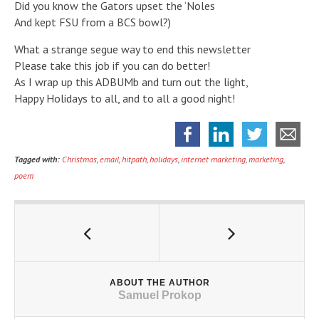
Did you know the Gators upset the ‘Noles
And kept FSU from a BCS bowl?)
What a strange segue way to end this newsletter
Please take this job if you can do better!
As I wrap up this ADBUMb and turn out the light,
Happy Holidays to all, and to all a good night!
Tagged with:
Christmas
,
email
,
hitpath
,
holidays
,
internet marketing
,
marketing
,
poem
ABOUT THE AUTHOR
Samuel Prokop