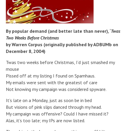
By popular demand (and better late than never), ‘
Twas
Two Weeks Before Christmas
by Warren Corpus (originally published by ADBUMb on
December 8, 2004)
Twas two weeks before Christmas, I’d just smashed my
mouse
Pissed off at my listing I found on Spamhaus.
My emails were sent with the greatest of care
Not knowing my campaign was considered spyware.
It’s late on a Monday, just as soon be in bed
But visions of pink slips danced through my head.
My campaign was offensive? Could I have missed it?
Alas, it’s too late; my IPs are now listed.