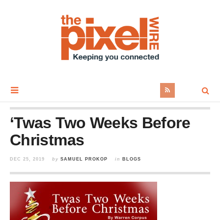
‘Twas Two Weeks Before
Christmas
DEC 25, 2019
by
SAMUEL PROKOP
in
BLOGS