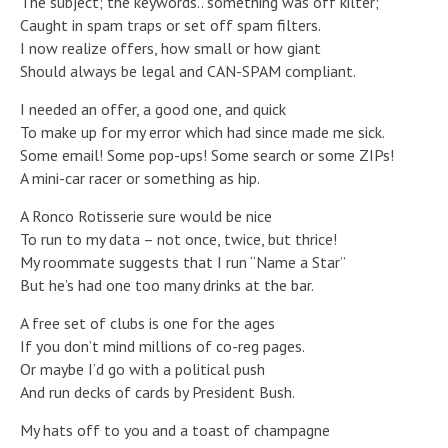
The subject; the keywords.. something was off kilter;
Caught in spam traps or set off spam filters.
I now realize offers, how small or how giant
Should always be legal and CAN-SPAM compliant.
I needed an offer, a good one, and quick
To make up for my error which had since made me sick.
Some email! Some pop-ups! Some search or some ZIPs!
A mini-car racer or something as hip.
A Ronco Rotisserie sure would be nice
To run to my data – not once, twice, but thrice!
My roommate suggests that I run “Name a Star”
But he’s had one too many drinks at the bar.
A free set of clubs is one for the ages
If you don’t mind millions of co-reg pages.
Or maybe I’d go with a political push
And run decks of cards by President Bush.
My hats off to you and a toast of champagne