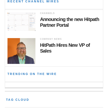
RECENT CHANNEL WIRES
CHANNELS
Announcing the new Hitpath
Partner Portal
COMPANY NEWS
HitPath Hires New VP of
Sales
TRENDING ON THE WIRE
TAG CLOUD