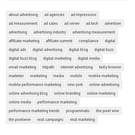
about advertising
ad agencies
ad impressions
ad measurement
ad sales
ad server
ad tech
advertiser
advertising
advertising industry
advertising measurement
affiliate marketing
affiliate summit
compliance
digital
digital ads
digital advertising
digital blog
digital buzz
digital buzz blog
digital marketing
digital media
email marketing
hitpath
internet advertising
kelly browne
marketer
marketing
media
mobile
mobile marketing
mobile performance marketing
new york
online advertising
online advertising blog
online branding
online marketing
online media
performance marketing
performance marketing trends
programmatic
the pixel wire
the pixelwire
viral campaigns
viral marketing