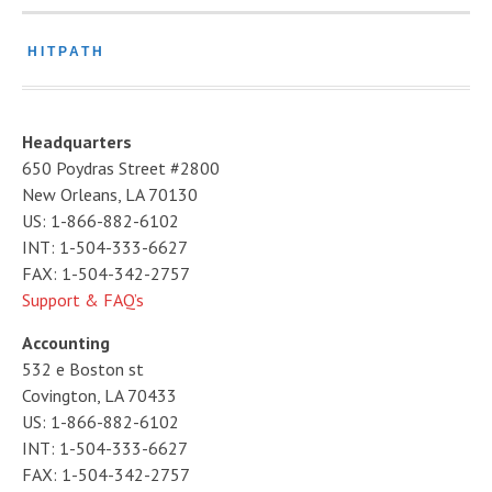
HITPATH
Headquarters
650 Poydras Street #2800
New Orleans, LA 70130
US: 1-866-882-6102
INT: 1-504-333-6627
FAX: 1-504-342-2757
Support & FAQ’s
Accounting
532 e Boston st
Covington, LA 70433
US: 1-866-882-6102
INT: 1-504-333-6627
FAX: 1-504-342-2757