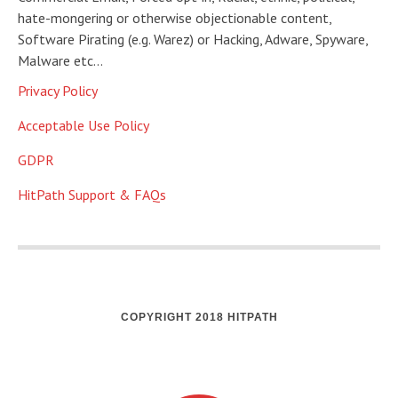
hate-mongering or otherwise objectionable content,
Software Pirating (e.g. Warez) or Hacking, Adware, Spyware,
Malware etc…
Privacy Policy
Acceptable Use Policy
GDPR
HitPath Support & FAQs
COPYRIGHT 2018 HITPATH