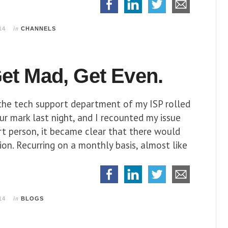
in
14
CHANNELS
et Mad, Get Even.
 the tech support department of my ISP rolled
r mark last night, and I recounted my issue
rt person, it became clear that there would
ion. Recurring on a monthly basis, almost like
in
14
BLOGS