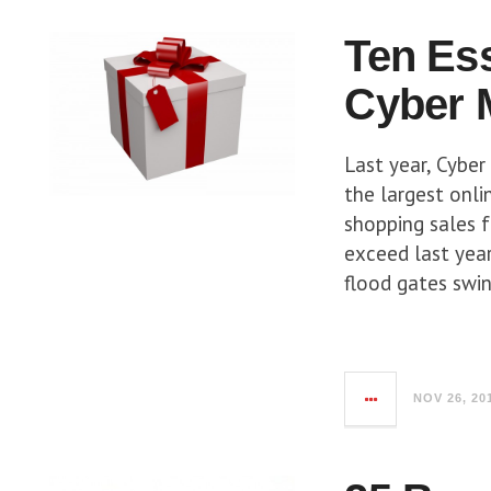
Ten Es
Cyber 
Last year, Cybe
the largest onlin
shopping sales 
exceed last year’
flood gates swin
NOV 26, 20