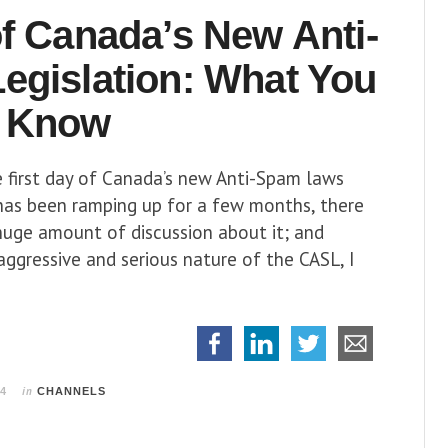
f Canada’s New Anti-
egislation:
What You
 Know
 first day of Canada’s new Anti-Spam laws
 has been ramping up for a few months, there
huge amount of discussion about it; and
aggressive and serious nature of the CASL, I
in
14
CHANNELS