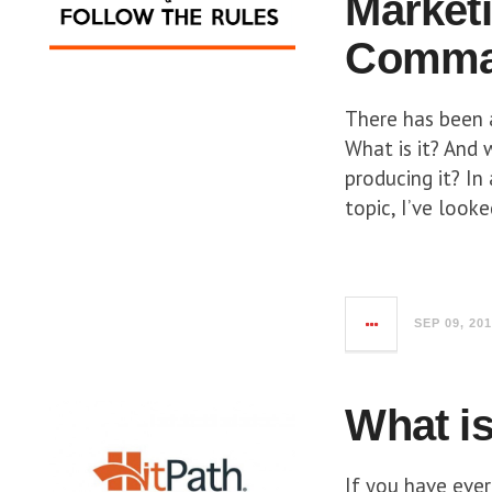
Market
Comman
There has been 
What is it? And 
producing it? In
topic, I’ve looke
SEP 09, 20
What is
If you have ever