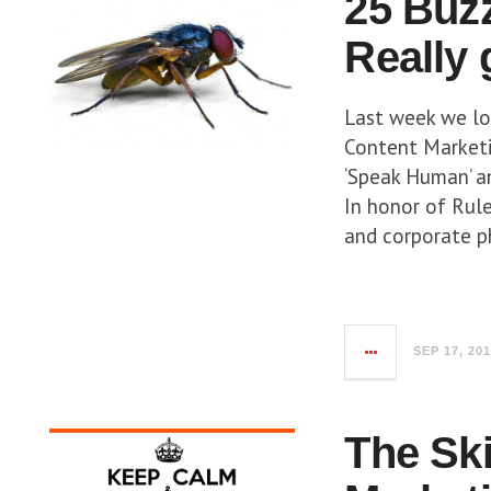
25 Buz
Really
Last week we l
Content Marketin
‘Speak Human’ an
In honor of Rul
and corporate p
SEP 17, 20
The Sk