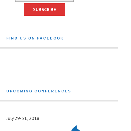
FIND US ON FACEBOOK
UPCOMING CONFERENCES
July 29-31, 2018