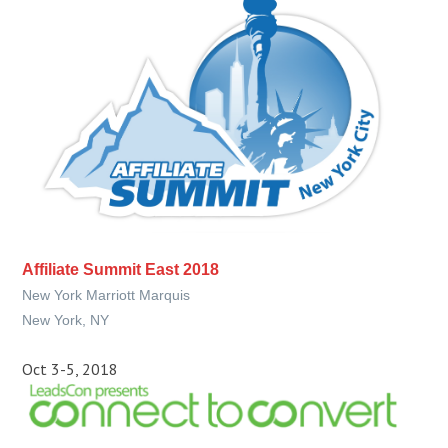
Affiliate Summit East 2018
New York Marriott Marquis
New York, NY
Oct 3-5, 2018