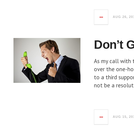
AUG 26, 20
Don’t G
As my call with
over the one-hou
to a third suppo
not be a resolut
AUG 15, 20