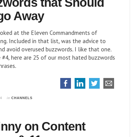
zwords that Should
 go Away
ooked at the Eleven Commandments of
g. Included in that list, was the advice to
d avoid overused buzzwords. I like that one.
e #4, here are 25 of our most hated buzzwords
hrases.
in
14
CHANNELS
inny on Content