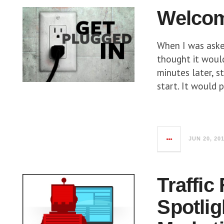
Welcom
When I was asked
thought it woul
minutes later, s
start. It would 
JUN 20, 20
Traffic
Spotlig