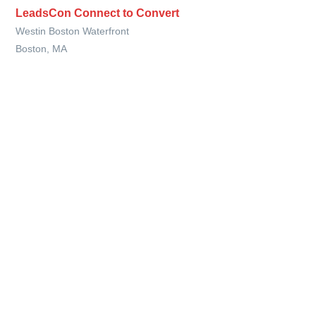
LeadsCon Connect to Convert
Westin Boston Waterfront
Boston, MA