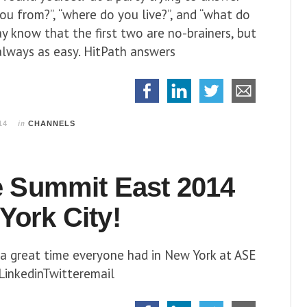
ou from?”, “where do you live?”, and “what do
y know that the first two are no-brainers, but
 always as easy. HitPath answers
in
14
CHANNELS
te Summit East 2014
York City!
a great time everyone had in New York at ASE
inkedinTwitteremail