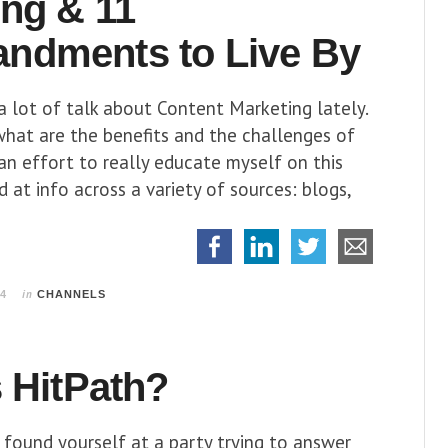
ing & 11
dments to Live By
a lot of talk about Content Marketing lately.
what are the benefits and the challenges of
 an effort to really educate myself on this
d at info across a variety of sources: blogs,
in
14
CHANNELS
 HitPath?
 found yourself at a party trying to answer