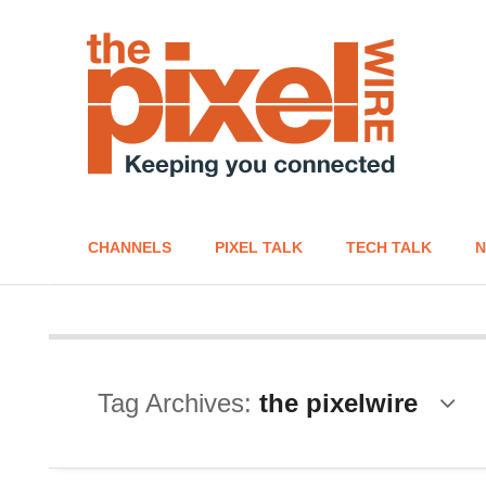
CHANNELS
PIXEL TALK
TECH TALK
N
Tag Archives:
the pixelwire