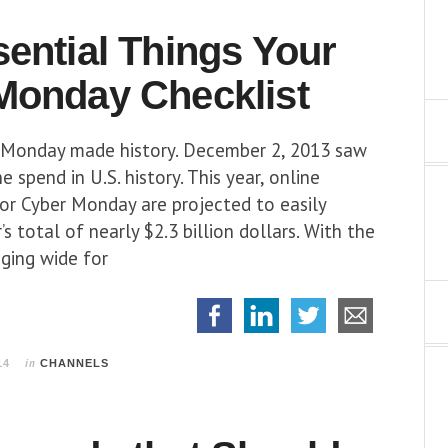
sential Things
Your
Monday Checklist
r Monday made history. December 2, 2013 saw
e spend in U.S. history. This year, online
for Cyber Monday are projected to easily
s total of nearly $2.3 billion dollars. With the
ging wide for
in
14
CHANNELS