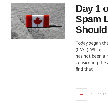
Day 1 o
Spam L
Should
Today began the
(CASL). While it
has not been a 
considering the 
find that
JUL 02, 20