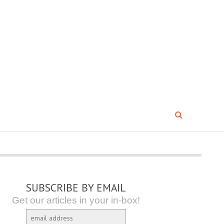
SUBSCRIBE BY EMAIL
Get our articles in your in-box!