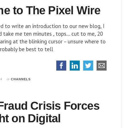
e to The Pixel Wire
 to write an introduction to our new blog, I
d take me ten minutes , tops… cut to me, 20
taring at the blinking cursor – unsure where to
probably be best to tell
in
14
CHANNELS
 Fraud Crisis Forces
ht on Digital