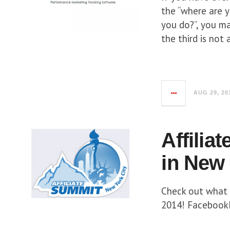
the “where are y
you do?”, you ma
the third is not
AUG 29, 20
Affilia
in New 
Check out what 
2014! FacebookL