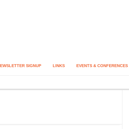
EWSLETTER SIGNUP
LINKS
EVENTS & CONFERENCES