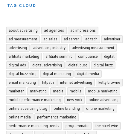
TAG CLOUD
about advertising
ad agencies
ad impressions
ad measurement
ad sales
ad server
ad tech
advertiser
advertising
advertising industry
advertising measurement
affiliate marketing
affiliate summit
compliance
digital
digital ads
digital advertising
digital blog
digital buzz
digital buzz blog
digital marketing
digital media
email marketing
hitpath
internet advertising
kelly browne
marketer
marketing
media
mobile
mobile marketing
mobile performance marketing
new york
online advertising
online advertising blog
online branding
online marketing
online media
performance marketing
performance marketing trends
programmatic
the pixel wire