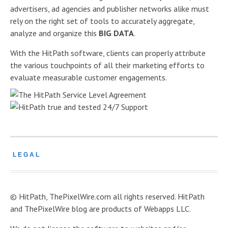
advertisers, ad agencies and publisher networks alike must
rely on the right set of tools to accurately aggregate,
analyze and organize this
BIG DATA
.
With the HitPath software, clients can properly attribute
the various touchpoints of all their marketing efforts to
evaluate measurable customer engagements.
LEGAL
© HitPath, ThePixelWire.com all rights reserved. HitPath
and ThePixelWire blog are products of Webapps LLC.