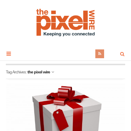
Tag Archives:
the pixel wire