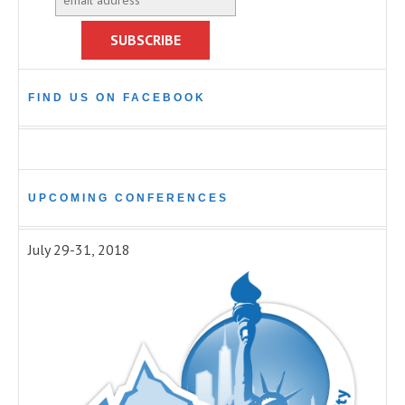
FIND US ON FACEBOOK
UPCOMING CONFERENCES
July 29-31, 2018