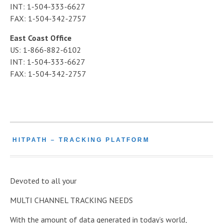
INT: 1-504-333-6627
FAX: 1-504-342-2757
East Coast Office
US: 1-866-882-6102
INT: 1-504-333-6627
FAX: 1-504-342-2757
HITPATH – TRACKING PLATFORM
Devoted to all your
MULTI CHANNEL TRACKING NEEDS
With the amount of data generated in today’s world,