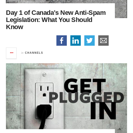
Day 1 of Canada’s New Anti-Spam
Legislation:
What You Should
Know
in
CHANNELS