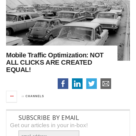
Mobile Traffic Optimization:
NOT
ALL CLICKS ARE CREATED
EQUAL!
in
CHANNELS
SUBSCRIBE BY EMAIL
Get our articles in your in-box!