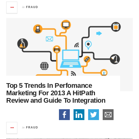
in
FRAUD
Top 5 Trends In Perfomance
Marketing For 2013
A HitPath
Review and Guide To Integration
in
FRAUD