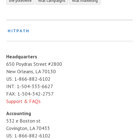
the pixelwire
viral campaigns
viral marketing
HITPATH
Headquarters
650 Poydras Street #2800
New Orleans, LA 70130
US: 1-866-882-6102
INT: 1-504-333-6627
FAX: 1-504-342-2757
Support & FAQ’s
Accounting
532 e Boston st
Covington, LA 70433
US: 1-866-882-6102