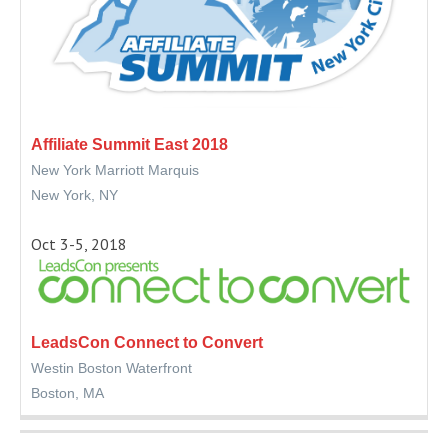
Affiliate Summit East 2018
New York Marriott Marquis
New York, NY
Oct 3-5, 2018
LeadsCon Connect to Convert
Westin Boston Waterfront
Boston, MA