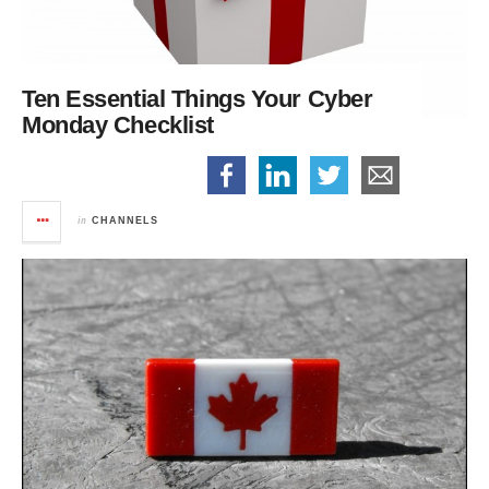
Ten Essential Things
Your Cyber
Monday Checklist
in
CHANNELS