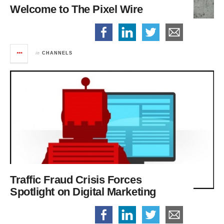
Welcome to The Pixel Wire
in
CHANNELS
Traffic Fraud Crisis Forces
Spotlight on Digital Marketing