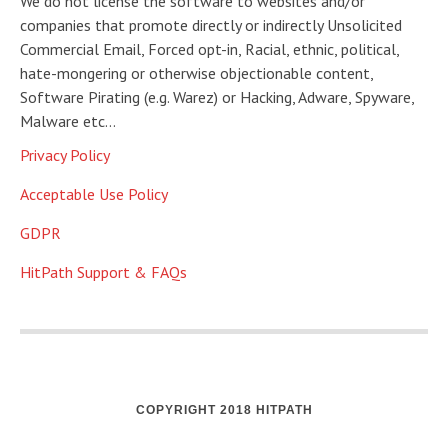
We do not license the software to websites and/or
companies that promote directly or indirectly Unsolicited
Commercial Email, Forced opt-in, Racial, ethnic, political,
hate-mongering or otherwise objectionable content,
Software Pirating (e.g. Warez) or Hacking, Adware, Spyware,
Malware etc…
Privacy Policy
Acceptable Use Policy
GDPR
HitPath Support & FAQs
COPYRIGHT 2018 HITPATH