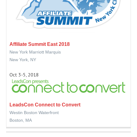
Affiliate Summit East 2018
New York Marriott Marquis
New York, NY
Oct 3-5, 2018
LeadsCon Connect to Convert
Westin Boston Waterfront
Boston, MA