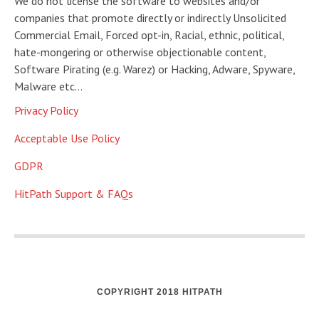
We do not license the software to websites and/or
companies that promote directly or indirectly Unsolicited
Commercial Email, Forced opt-in, Racial, ethnic, political,
hate-mongering or otherwise objectionable content,
Software Pirating (e.g. Warez) or Hacking, Adware, Spyware,
Malware etc…
Privacy Policy
Acceptable Use Policy
GDPR
HitPath Support & FAQs
COPYRIGHT 2018 HITPATH