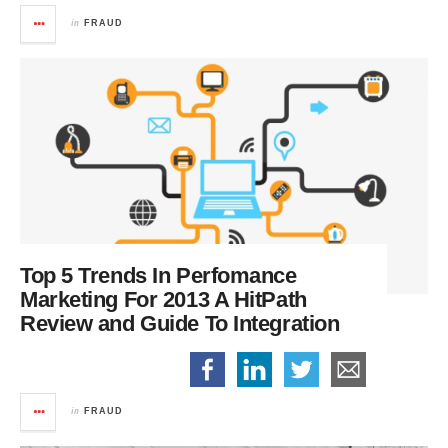
in
FRAUD
Top 5 Trends In Perfomance
Marketing For 2013
A HitPath
Review and Guide To Integration
in
FRAUD