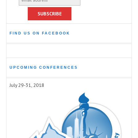
FIND US ON FACEBOOK
UPCOMING CONFERENCES
July 29-31, 2018