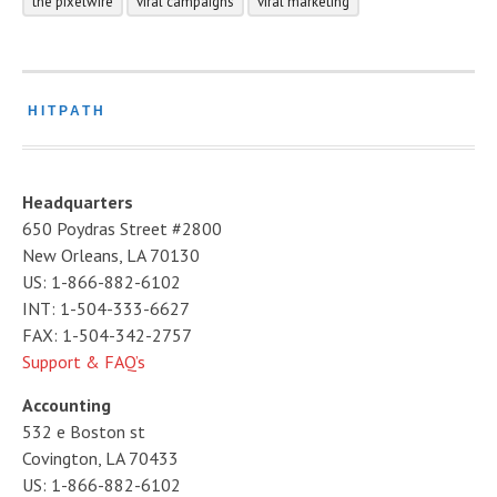
the pixelwire
viral campaigns
viral marketing
HITPATH
Headquarters
650 Poydras Street #2800
New Orleans, LA 70130
US: 1-866-882-6102
INT: 1-504-333-6627
FAX: 1-504-342-2757
Support & FAQ’s
Accounting
532 e Boston st
Covington, LA 70433
US: 1-866-882-6102