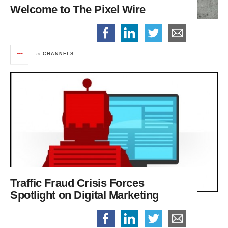
Welcome to The Pixel Wire
in
CHANNELS
Traffic Fraud Crisis Forces
Spotlight on Digital Marketing