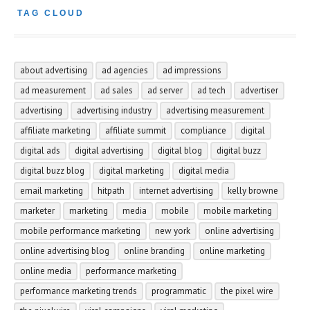
TAG CLOUD
about advertising
ad agencies
ad impressions
ad measurement
ad sales
ad server
ad tech
advertiser
advertising
advertising industry
advertising measurement
affiliate marketing
affiliate summit
compliance
digital
digital ads
digital advertising
digital blog
digital buzz
digital buzz blog
digital marketing
digital media
email marketing
hitpath
internet advertising
kelly browne
marketer
marketing
media
mobile
mobile marketing
mobile performance marketing
new york
online advertising
online advertising blog
online branding
online marketing
online media
performance marketing
performance marketing trends
programmatic
the pixel wire