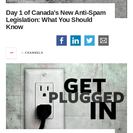
Day 1 of Canada’s New Anti-Spam
Legislation:
What You Should
Know
in
CHANNELS