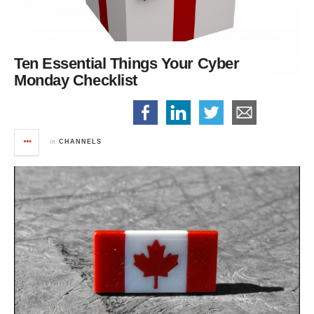
Ten Essential Things
Your Cyber
Monday Checklist
in
CHANNELS