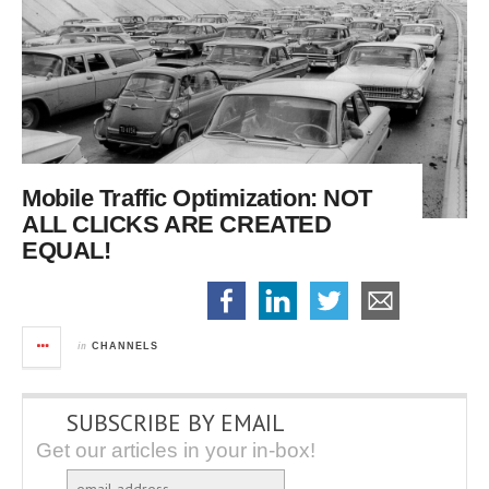
Mobile Traffic Optimization:
NOT
ALL CLICKS ARE CREATED
EQUAL!
in
CHANNELS
SUBSCRIBE BY EMAIL
Get our articles in your in-box!