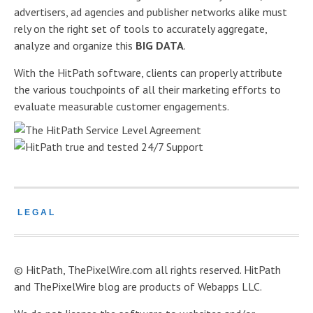
advertisers, ad agencies and publisher networks alike must
rely on the right set of tools to accurately aggregate,
analyze and organize this
BIG DATA
.
With the HitPath software, clients can properly attribute
the various touchpoints of all their marketing efforts to
evaluate measurable customer engagements.
LEGAL
© HitPath, ThePixelWire.com all rights reserved. HitPath
and ThePixelWire blog are products of Webapps LLC.