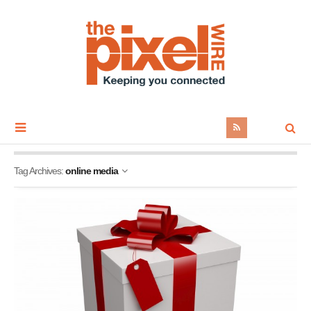
Tag Archives:
online media