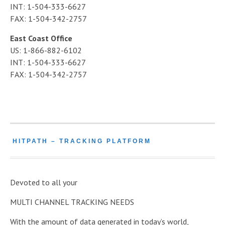
INT: 1-504-333-6627
FAX: 1-504-342-2757
East Coast Office
US: 1-866-882-6102
INT: 1-504-333-6627
FAX: 1-504-342-2757
HITPATH – TRACKING PLATFORM
Devoted to all your
MULTI CHANNEL TRACKING NEEDS
With the amount of data generated in today’s world,