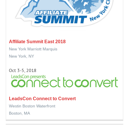
Affiliate Summit East 2018
New York Marriott Marquis
New York, NY
Oct 3-5, 2018
LeadsCon Connect to Convert
Westin Boston Waterfront
Boston, MA