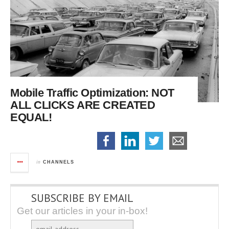
Mobile Traffic Optimization:
NOT
ALL CLICKS ARE CREATED
EQUAL!
in
CHANNELS
SUBSCRIBE BY EMAIL
Get our articles in your in-box!