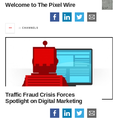
Welcome to The Pixel Wire
in
CHANNELS
Traffic Fraud Crisis Forces
Spotlight on Digital Marketing