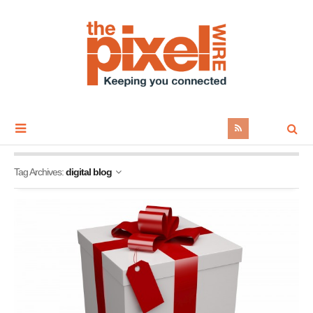
Tag Archives:
digital blog