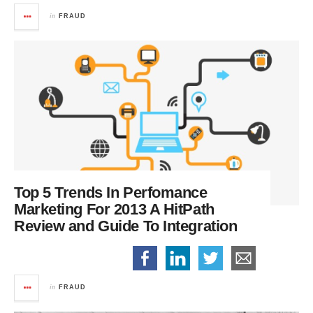
in
FRAUD
Top 5 Trends In Perfomance
Marketing For 2013
A HitPath
Review and Guide To Integration
in
FRAUD