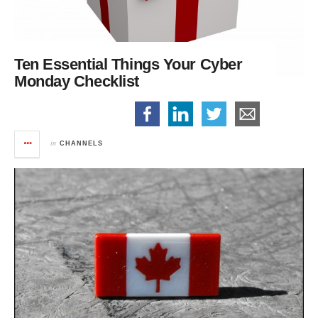
Ten Essential Things
Your Cyber
Monday Checklist
in
CHANNELS