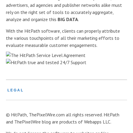
advertisers, ad agencies and publisher networks alike must
rely on the right set of tools to accurately aggregate,
analyze and organize this
BIG DATA
.
With the HitPath software, clients can properly attribute
the various touchpoints of all their marketing efforts to
evaluate measurable customer engagements.
LEGAL
© HitPath, ThePixelWire.com all rights reserved. HitPath
and ThePixelWire blog are products of Webapps LLC.