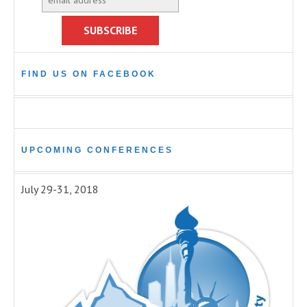
FIND US ON FACEBOOK
UPCOMING CONFERENCES
July 29-31, 2018