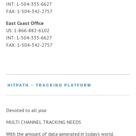
INT: 1-504-333-6627
FAX: 1-504-342-2757
East Coast Office
US: 1-866-882-6102
INT: 1-504-333-6627
FAX: 1-504-342-2757
HITPATH – TRACKING PLATFORM
Devoted to all your
MULTI CHANNEL TRACKING NEEDS
With the amount of data generated in today’s world,