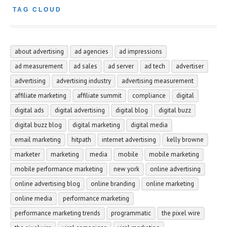
TAG CLOUD
about advertising
ad agencies
ad impressions
ad measurement
ad sales
ad server
ad tech
advertiser
advertising
advertising industry
advertising measurement
affiliate marketing
affiliate summit
compliance
digital
digital ads
digital advertising
digital blog
digital buzz
digital buzz blog
digital marketing
digital media
email marketing
hitpath
internet advertising
kelly browne
marketer
marketing
media
mobile
mobile marketing
mobile performance marketing
new york
online advertising
online advertising blog
online branding
online marketing
online media
performance marketing
performance marketing trends
programmatic
the pixel wire