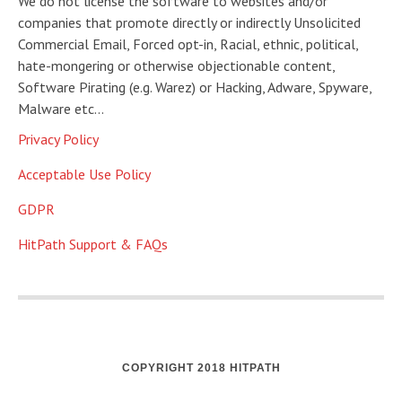
We do not license the software to websites and/or
companies that promote directly or indirectly Unsolicited
Commercial Email, Forced opt-in, Racial, ethnic, political,
hate-mongering or otherwise objectionable content,
Software Pirating (e.g. Warez) or Hacking, Adware, Spyware,
Malware etc…
Privacy Policy
Acceptable Use Policy
GDPR
HitPath Support & FAQs
COPYRIGHT 2018 HITPATH