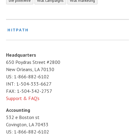
the pixelwire
viral campaigns
viral marketing
HITPATH
Headquarters
650 Poydras Street #2800
New Orleans, LA 70130
US: 1-866-882-6102
INT: 1-504-333-6627
FAX: 1-504-342-2757
Support & FAQ’s
Accounting
532 e Boston st
Covington, LA 70433
US: 1-866-882-6102