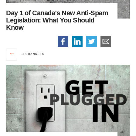
Day 1 of Canada’s New Anti-Spam
Legislation:
What You Should
Know
in
CHANNELS